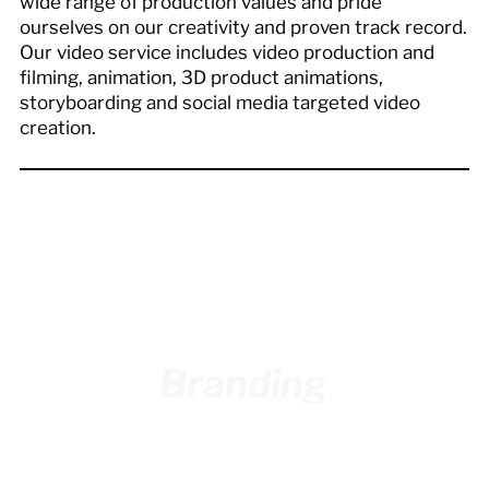
wide range of production values and pride
ourselves on our creativity and proven track record.
Our video service includes video production and
filming, animation, 3D product animations,
storyboarding and social media targeted video
creation.
Branding