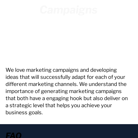
Campaigns
We love marketing campaigns and developing
ideas that will successfully adapt for each of your
different marketing channels. We understand the
importance of generating marketing campaigns
that both have a engaging hook but also deliver on
a strategic level that helps you achieve your
business goals.
FAQ