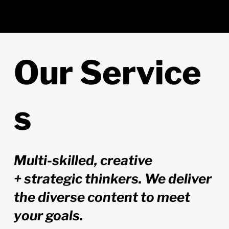
Our
Service
s
Multi-skilled, creative
+ strategic thinkers. We deliver
the diverse content to meet
your goals.