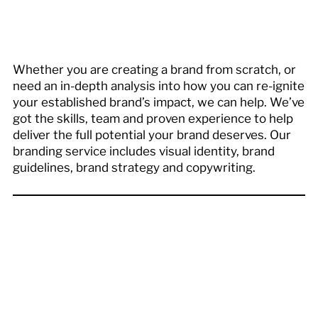
Whether you are creating a brand from scratch, or
need an in-depth analysis into how you can re-ignite
your established brand’s impact, we can help. We’ve
got the skills, team and proven experience to help
deliver the full potential your brand deserves. Our
branding service includes visual identity, brand
guidelines, brand strategy and copywriting.