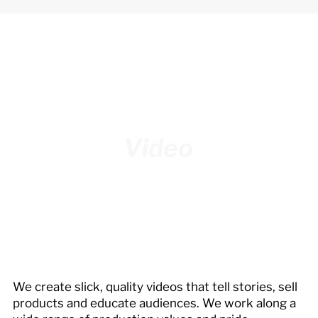
Video
We create slick, quality videos that tell stories, sell
products and educate audiences. We work along a