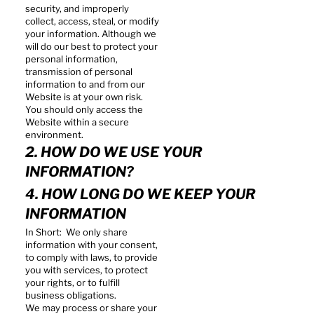
security, and improperly
collect, access, steal, or modify
your information. Although we
will do our best to protect your
personal information,
transmission of personal
information to and from our
Website is at your own risk.
You should only access the
Website within a secure
environment.
2. HOW DO WE USE YOUR
INFORMATION?
4. HOW LONG DO WE KEEP YOUR
INFORMATION
In Short: We only share
information with your consent,
to comply with laws, to provide
you with services, to protect
your rights, or to fulfill
business obligations.
We may process or share your