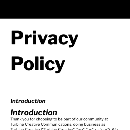
Privacy
Policy
Introduction
Introduction
Thank you for choosing to be part of our community at
Turbine Creative Communications, doing business as
Turbine Creative (“Turbine Creative”, “we”, “us”, or “our”). We