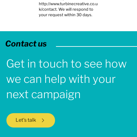
http://www.turbinecreative.co.u
k/contact.
We will respond to
your request within 30 days.
Contact us
Get in touch to see how
we can help with your
next campaign
Let's talk