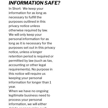
INFORMATION SAFE?
In Short: We keep your
information for as long as
necessary to fulfill the
purposes outlined in this
privacy notice unless
otherwise required by law.
We will only keep your
personal information for as
long as it is necessary for the
purposes set out in this privacy
notice, unless a longer
retention period is required or
permitted by law (such as tax,
accounting or other legal
requirements). No purpose in
this notice will require us
keeping your personal
information for longer than 1
year.
When we have no ongoing
legitimate business need to
process your personal
information, we will either