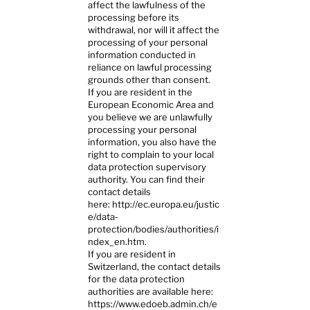
affect the lawfulness of the
processing before its
withdrawal, nor will it affect the
processing of your personal
information conducted in
reliance on lawful processing
grounds other than consent.
If you are resident in the
European Economic Area and
you believe we are unlawfully
processing your personal
information, you also have the
right to complain to your local
data protection supervisory
authority. You can find their
contact details
here:
http://ec.europa.eu/justic
e/data-
protection/bodies/authorities/i
ndex_en.htm.
If you are resident in
Switzerland, the contact details
for the data protection
authorities are available here:
https://www.edoeb.admin.ch/e