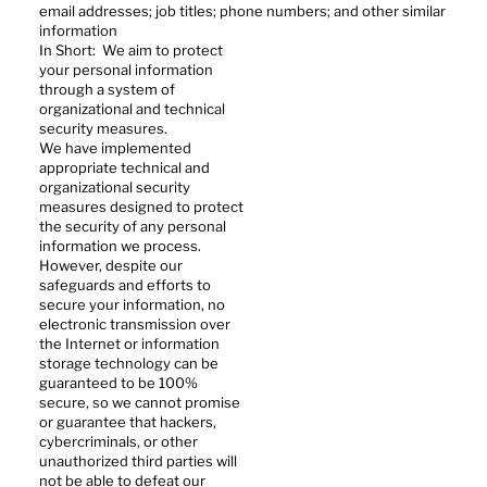
email addresses; job titles; phone numbers; and other similar
information
In Short: We aim to protect
your personal information
through a system of
organizational and technical
security measures.
We have implemented
appropriate technical and
organizational security
measures designed to protect
the security of any personal
information we process.
However, despite our
safeguards and efforts to
secure your information, no
electronic transmission over
the Internet or information
storage technology can be
guaranteed to be 100%
secure, so we cannot promise
or guarantee that hackers,
cybercriminals, or other
unauthorized third parties will
not be able to defeat our