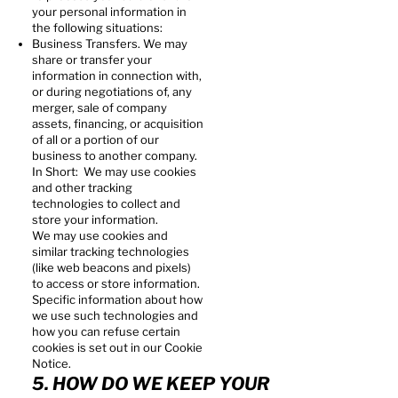
your personal information in
the following situations:
Business Transfers. We may
share or transfer your
information in connection with,
or during negotiations of, any
merger, sale of company
assets, financing, or acquisition
of all or a portion of our
business to another company.
In Short: We may use cookies
and other tracking
technologies to collect and
store your information.
We may use cookies and
similar tracking technologies
(like web beacons and pixels)
to access or store information.
Specific information about how
we use such technologies and
how you can refuse certain
cookies is set out in our Cookie
Notice.
5. HOW DO WE KEEP YOUR