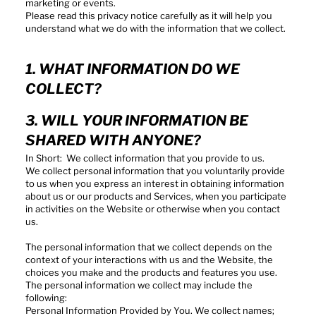
marketing or events.
Please read this privacy notice carefully as it will help you
understand what we do with the information that we collect.
1. WHAT INFORMATION DO WE
COLLECT?
3. WILL YOUR INFORMATION BE
SHARED WITH ANYONE?
In Short: We collect information that you provide to us.
We collect personal information that you voluntarily provide
to us when you express an interest in obtaining information
about us or our products and Services, when you participate
in activities on the Website or otherwise when you contact
us.
The personal information that we collect depends on the
context of your interactions with us and the Website, the
choices you make and the products and features you use.
The personal information we collect may include the
following:
Personal Information Provided by You. We collect names;