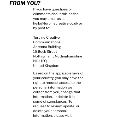
FROM YOU?
If you have questions or
comments about this notice,
you may email us at
hello@turbinecreative.co.uk
or
by post to:
Turbine Creative
Communications
Antenna Building
15 Beck Street
Nottingham , Nottinghamshire
NG1 1EQ
United Kingdom
Based on the applicable laws of
your country, you may have the
right to request access to the
personal information we
collect from you, change that
information, or delete it in
some circumstances. To
request to review, update, or
delete your personal
information, please visit: