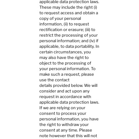
applicable data protection laws.
These may include the right (i)
to request access and obtain a
copy of your personal
information, (ii) to request
rectification or erasure; (iii) to
restrict the processing of your
personal information; and (iv) if
applicable, to data portability. In
certain circumstances, you
may also have the right to
object to the processing of
your personal information. To
make such a request, please
use the contact
details provided below. We will
consider and act upon any
request in accordance with
applicable data protection laws.
If we are relying on your
consent to process your
personal information, you have
the right to withdraw your
consent at any time. Please
note however that this will not