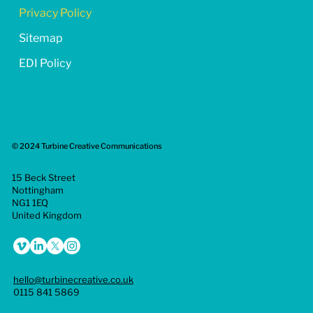
Privacy Policy
Sitemap
EDI Policy
© 2024 Turbine Creative Communications
15 Beck Street
Nottingham
NG1 1EQ
United Kingdom
hello@turbinecreative.co.uk
0115 841 5869