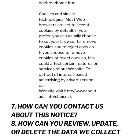
doeb/en/home.html.
Cookies and similar
technologies: Most Web
browsers are set to accept
cookies by default. If you
prefer, you can usually choose
to set your browser to remove
cookies and to reject cookies.
If you choose to remove
cookies or reject cookies, this
could affect certain features or
services of our Website. To
opt-out of interest-based
advertising by advertisers on
our
Website visit
http://www.about
ads.info/choices/.
7. HOW CAN YOU CONTACT US
ABOUT THIS NOTICE?
8. HOW CAN YOU REVIEW, UPDATE,
OR DELETE THE DATA WE COLLECT