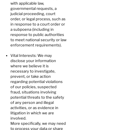
with applicable law,
governmental requests, a
judicial proceeding, court
order, or legal process, such as
in response to a court order or
a subpoena (including in
response to public authorities
to meet national security or law
enforcement requirements).
Vital Interests: We may
disclose your information
where we believe it is
necessary to investigate,
prevent, or take action
regarding potential violations
of our policies, suspected
fraud, situations involving
potential threats to the safety
of any person and illegal
activities, or as evidence in
litigation in which we are
involved.
More specifically, we may need
to process your data or share