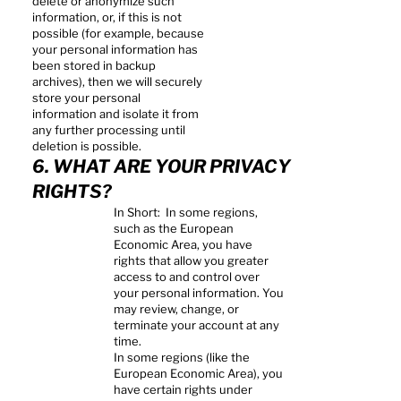
delete or anonymize such
information, or, if this is not
possible (for example, because
your personal information has
been stored in backup
archives), then we will securely
store your personal
information and isolate it from
any further processing until
deletion is possible.
6. WHAT ARE YOUR PRIVACY
RIGHTS?
In Short: In some regions,
such as the European
Economic Area, you have
rights that allow you greater
access to and control over
your personal information. You
may review, change, or
terminate your account at any
time.
In some regions (like the
European Economic Area), you
have certain rights under