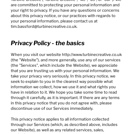
are committed to protecting your personal information and
your right to privacy. If you have any questions or concerns
about this privacy notice, or our practices with regards to
your personal information, please contact us at
tim.bassford@turbinecreative.co.uk
.
Privacy Policy - the basics
When you visit our website
http://www.turbinecreative.co.uk
(the "Website"), and more generally, use any of our services
(the "Services", which include the Website), we appreciate
that you are trusting us with your personal information. We
take your privacy very seriously. In this privacy notice, we
seek to explain to you in the clearest way possible what
information we collect, how we use it and what rights you
have in relation to it. We hope you take some time to read
through it carefully, as it is important. If there are any terms
in this privacy notice that you do not agree with, please
discontinue use of our Services immediately.
This privacy notice applies to all information collected
through our Services (which, as described above, includes
our Website), as well as any related services, sales,