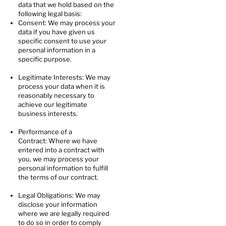
data that we hold based on the
following legal basis:
Consent: We may process your
data if you have given us
specific consent to use your
personal information in a
specific purpose.
Legitimate Interests: We may
process your data when it is
reasonably necessary to
achieve our legitimate
business interests.
Performance of a
Contract: Where we have
entered into a contract with
you, we may process your
personal information to fulfill
the terms of our contract.
Legal Obligations: We may
disclose your information
where we are legally required
to do so in order to comply