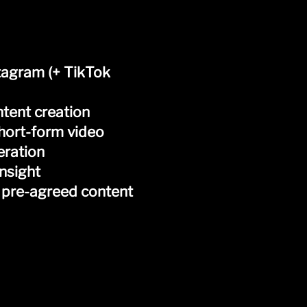
tagram (+ TikTok
ntent creation
short-form video
eration
nsight
 pre-agreed content