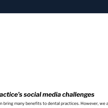
actice’s social media challenges
n bring many benefits to dental practices. However, we a