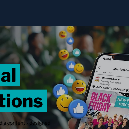
ial
tions
dia content - designed