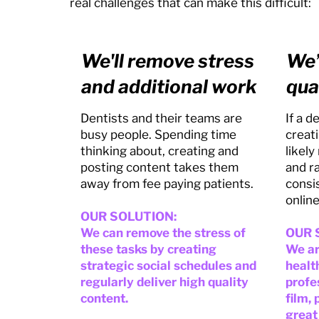
real challenges that can make this difficult:
We'll remove stress
We’
and additional work
qua
Dentists and their teams are
If a 
busy people. Spending time
creati
thinking about, creating and
likely
posting content takes them
and r
away from fee paying patients.
consi
online
OUR SOLUTION:
We can remove the stress of
OUR 
these tasks by creating
We ar
strategic social schedules and
healt
regularly deliver high quality
profe
content.
film,
great