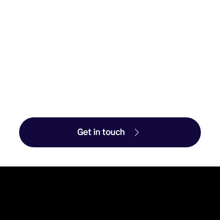
Get in touch