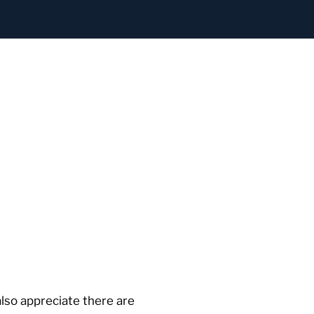
lso appreciate there are