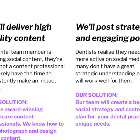
ll deliver high
We’ll post strate
lity content
and engaging po
dental team member is
Dentists realise they need
ng social content, they’re
more active on social med
 not a content professional
many don’t have a great
arely have the time to
strategic understanding o
stently make an impact
will work well for them.
.
OUR SOLUTION:
SOLUTION:
Our team will create a b
e award-winning
social strategy and cont
hcare content
plan for your dental prac
ssionals. We know how to
unique needs.
 photograph and design
 content.