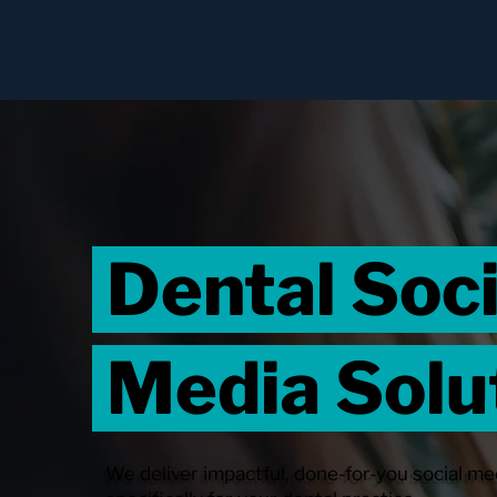
Dental Soc
Media Solu
We deliver impactful, done-for-you social me