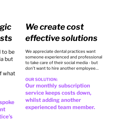
gic
We create cost
sts
effective solutions
 to be
We appreciate dental practices want
someone experienced and professional
ia but
to take care of their social media - but
don’t want to hire another employee…
f what
OUR SOLUTION:
Our monthly subscription
service keeps costs down,
whilst adding another
espoke
experienced team member.
ent
tice’s