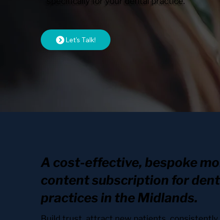
specifically for your dental practice.
Let's Talk!
A cost-effective, bespoke mo
content subscription for dent
practices in the Midlands.
Build trust, attract new patients, consistentl