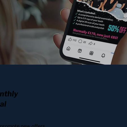
nthly
al
y promote new offers,