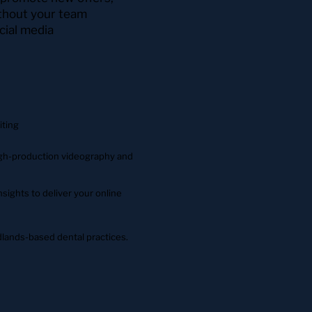
ithout your team
cial media
iting
high-production videography and
sights to deliver your online
lands-based dental practices.