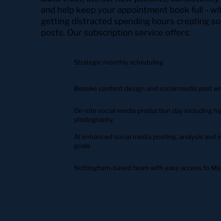
and help keep your appointment book full - w
getting distracted spending hours creating so
posts. Our subscription service offers:
Strategic monthly scheduling
Besoke content design and social media post wr
On-site social media production day including 
photography
AI enhanced social media posting, analysis and in
goals
Nottingham-based team with easy access to Mid