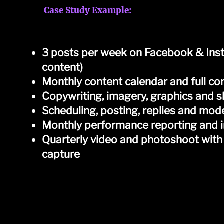
Case Study Example:
​Measham Dental, Derbyshire, UK
3 posts per week on Facebook & Ins
content)
Monthly content calendar and full co
Copywriting, imagery, graphics and 
Scheduling, posting, replies and mod
Monthly performance reporting and i
Quarterly video and photoshoot with
capture
Examples of video content...