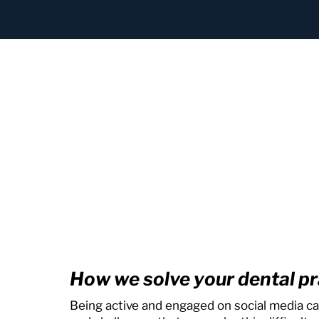
How we solve your dental pr
Being active and engaged on social media ca