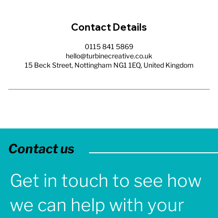
Contact Details
0115 841 5869
hello@turbinecreative.co.uk
15 Beck Street, Nottingham NG1 1EQ, United Kingdom
Contact us
Get in touch to see how
we can help with your