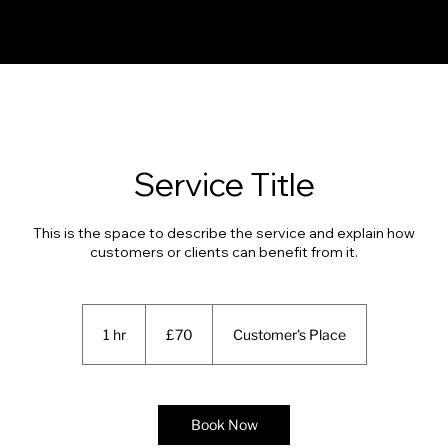
Service Title
This is the space to describe the service and explain how
customers or clients can benefit from it.
70
British
1 hr
1
£70
Customer's Place
pounds
h
Book Now