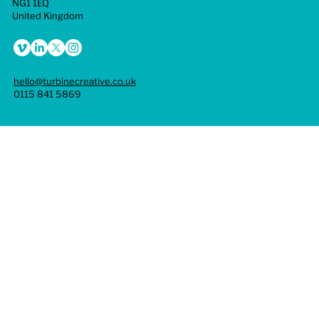
NG1 1EQ
United Kingdom
hello@turbinecreative.co.uk
0115 841 5869