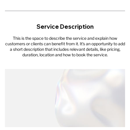
Service Description
This is the space to describe the service and explain how
customers or clients can benefit from it. It’s an opportunity to add
a short description that includes relevant details, like pricing,
duration, location and how to book the service.