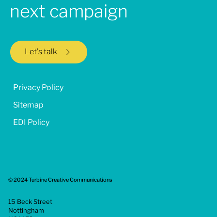
next campaign
Let's talk
Privacy Policy
Sitemap
EDI Policy
© 2024 Turbine Creative Communications
15 Beck Street
Nottingham