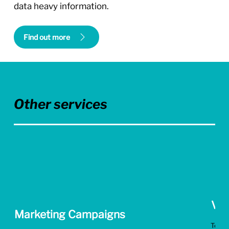
data heavy information.
Find out more
Other services
Vid
Marketing Campaigns
Tell g