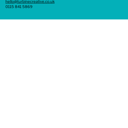
hello@turbinecreative.co.uk
0115 841 5869