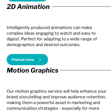
2D Animation
Intelligently produced animations can make
complex ideas engaging to watch and easy to
digest. Perfect for adapting to a wide range of
demographics and desired outcomes.
Find out more
Motion Graphics
Our motion graphics service will help enhance your
brand storytelling and improve audience retention,
making them a powerful asset in marketing and
communication strategies - especially for more