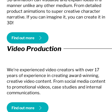
manner unlike any other medium. From detailed
product animations to super creative character
narrative. If you can imagine it, you can create it in
3D!
Find out more
Video Production
We're experienced video creators with over 17
years of experience in creating award-winning,
creative video content. From social media content
to promotional videos, case studies and internal
communications.
Find out more