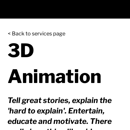
< Back to services page
3D
Animation
Tell great stories, explain the
'hard to explain'. Entertain,
educate and motivate. There