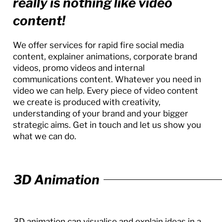
really is nothing like video
content!
We offer services for rapid fire social media
content, explainer animations, corporate brand
videos, promo videos and internal
communications content. Whatever you need in
video we can help. Every piece of video content
we create is produced with creativity,
understanding of your brand and your bigger
strategic aims. Get in touch and let us show you
what we can do.
3D Animation
3D animation can visualise and explain ideas in a