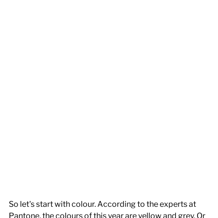
So let's start with colour. According to the experts at 
Pantone, the colours of this year are yellow and grey. Or 