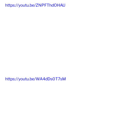
https://youtu.be/ZNPFThdOHAU
https://youtu.be/WA4dDs0T7sM