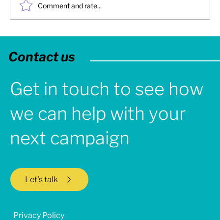
Comment and rate...
2025: Turbine Creative - Year in Review
Contact us
Get in touch to see how
we can help with your
next campaign
Let's talk
Privacy Policy