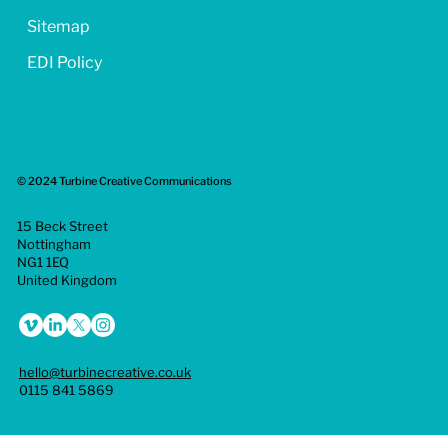
Sitemap
EDI Policy
© 2024 Turbine Creative Communications
15 Beck Street
Nottingham
NG1 1EQ
United Kingdom
hello@turbinecreative.co.uk
0115 841 5869