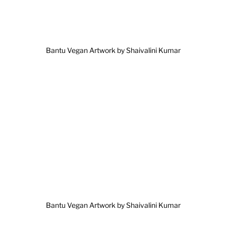
Bantu Vegan Artwork by Shaivalini Kumar
Bantu Vegan Artwork by Shaivalini Kumar