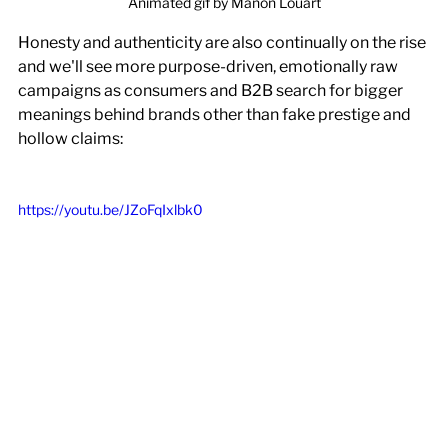
Animated gif by Manon Louart
Honesty and authenticity are also continually on the rise 
and we'll see more purpose-driven, emotionally raw 
campaigns as consumers and B2B search for bigger 
meanings behind brands other than fake prestige and 
hollow claims:
https://youtu.be/JZoFqIxlbk0