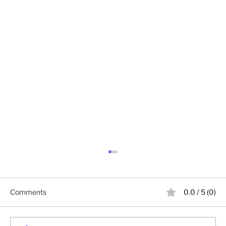
Comments
0.0 / 5 (0)