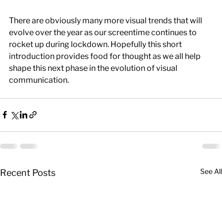
There are obviously many more visual trends that will 
evolve over the year as our screentime continues to 
rocket up during lockdown. Hopefully this short 
introduction provides food for thought as we all help 
shape this next phase in the evolution of visual 
communication.
See All
Recent Posts