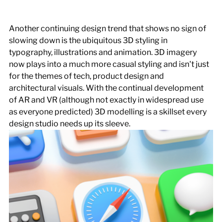
Another continuing design trend that shows no sign of 
slowing down is the ubiquitous 3D styling in 
typography, illustrations and animation. 3D imagery 
now plays into a much more casual styling and isn't just 
for the themes of tech, product design and 
architectural visuals. With the continual development 
of AR and VR (although not exactly in widespread use 
as everyone predicted) 3D modelling is a skillset every 
design studio needs up its sleeve.