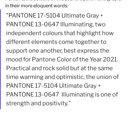
in their more eloquent words:
"PANTONE 17-5104 Ultimate Gray + 
PANTONE 13-0647 Illuminating, two 
independent colours that highlight how 
different elements come together to 
support one another, best express the 
mood for Pantone Color of the Year 2021. 
Practical and rock solid but at the same 
time warming and optimistic, the union of 
PANTONE 17-5104 Ultimate Gray + 
PANTONE 13-0647  Illuminating is one of 
strength and positivity." 