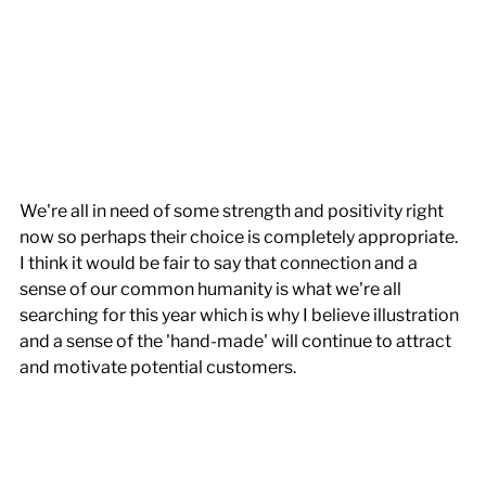
We're all in need of some strength and positivity right 
now so perhaps their choice is completely appropriate. 
I think it would be fair to say that connection and a 
sense of our common humanity is what we're all 
searching for this year which is why I believe illustration 
and a sense of the 'hand-made' will continue to attract 
and motivate potential customers.