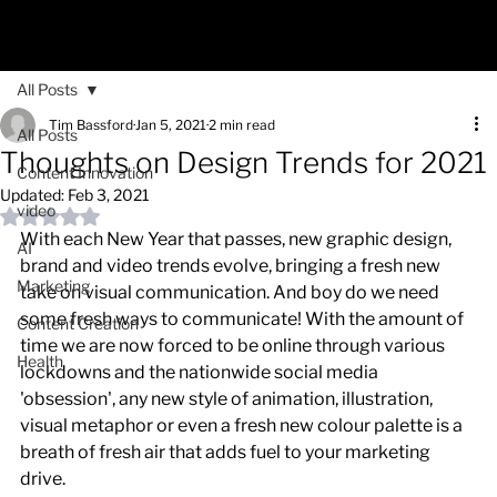
All Posts
Tim Bassford
Jan 5, 2021
2 min read
All Posts
Thoughts on Design Trends for 2021
Content Innovation
Updated:
Feb 3, 2021
video
Rated NaN out of 5 stars.
With each New Year that passes, new graphic design, 
AI
brand and video trends evolve, bringing a fresh new 
Marketing
take on visual communication. And boy do we need 
some fresh ways to communicate! With the amount of 
Content Creation
time we are now forced to be online through various 
Health
lockdowns and the nationwide social media 
'obsession', any new style of animation, illustration, 
visual metaphor or even a fresh new colour palette is a 
breath of fresh air that adds fuel to your marketing 
drive.