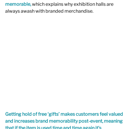
memorable,
which explains why exhibition halls are 
always awash with branded merchandise. 
Getting hold of free ‘gifts’ makes customers feel valued 
and increases brand memorability post-event, meaning 
that if the item is used time and time again it’s 