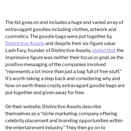
The list goes on and includes a huge and varied array of 
extravagant goodies including clothes, artwork and 
cosmetics. The goodie bags were put together by 
Distinctive Assets
 and despite their six-figure value 
Lash Fary, founder of Distinctive Assets, 
stated that
 the 
impressive figure was neither their focus or goal, as the 
positive messaging of the companies involved 
“represents a lot more than just a bag full of free stuff.” 
It's worth taking a step back and considering why and 
how on earth these crazily extravagant goodie bags are 
put together and given away for free. 
On their website, Distinctive Assets describe 
themselves as a “niche marketing company offering 
celebrity placement and branding opportunities within 
the entertainment industry.” They then go on to 