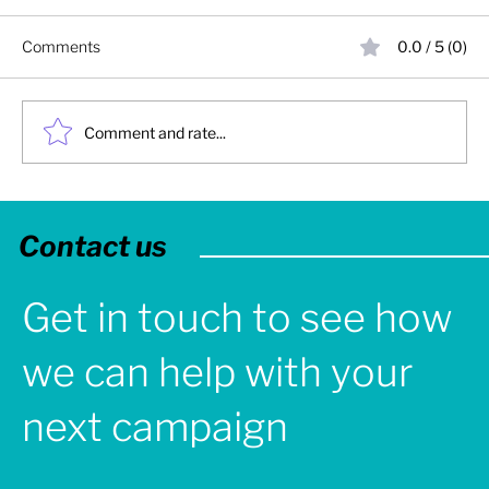
Comments
0.0 / 5 (0)
Comment and rate...
2025: Turbine Creative - Year in Review
Contact us
Get in touch to see how
we can help with your
next campaign