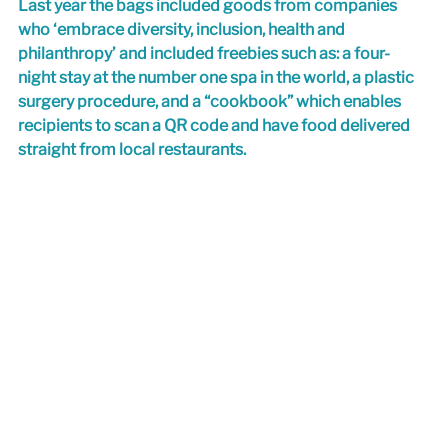
Last year the bags included goods from companies 
who ‘embrace diversity, inclusion, health and 
philanthropy’ and included freebies such as: a four-
night stay at the number one spa in the world, a plastic 
surgery procedure, and a “cookbook” which enables 
recipients to scan a QR code and have food delivered 
straight from local restaurants.