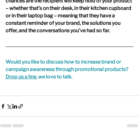
chances are the recipient will keep hold of your product 
– whether that’s on their desk, in their kitchen cupboard 
or in their laptop bag – meaning that they have a 
constant reminder of your brand, the solutions you 
offer, and the conversations you’ve had so far.
Would you like to discuss how to increase brand or 
campaign awareness through promotional products? 
Drop us a line
, we love to talk.