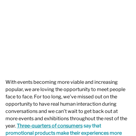
With events becoming more viable and increasing 
popular, we are loving the opportunity to meet people 
face to face. For too long, we’ve missed out on the 
opportunity to have real human interaction during 
conversations and we can’t wait to get back out at 
more events and exhibitions throughout the rest of the 
year.
Three-quarters of consumers
 say
 that 
promotional products make their experiences more 