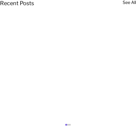
See All
Recent Posts