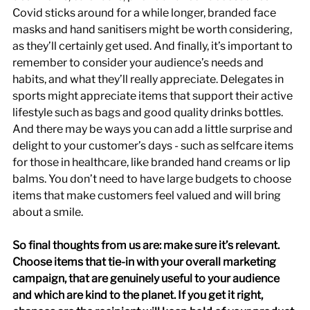
Covid sticks around for a while longer, branded face 
masks and hand sanitisers might be worth considering, 
as they’ll certainly get used. And finally, it’s important to 
remember to consider your audience’s needs and 
habits, and what they’ll really appreciate. Delegates in 
sports might appreciate items that support their active 
lifestyle such as bags and good quality drinks bottles. 
And there may be ways you can add a little surprise and 
delight to your customer’s days - such as selfcare items 
for those in healthcare, like branded hand creams or lip 
balms. You don’t need to have large budgets to choose 
items that make customers feel valued and will bring 
about a smile.
So final thoughts from us are: make sure it’s relevant. 
Choose items that tie-in with your overall marketing 
campaign, that are genuinely useful to your audience 
and which are kind to the planet. If you get it right, 