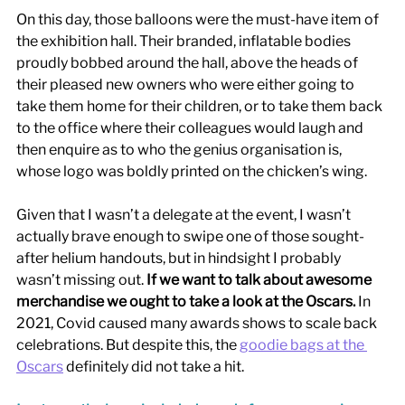
On this day, those balloons were the must-have item of 
the exhibition hall. Their branded, inflatable bodies 
proudly bobbed around the hall, above the heads of 
their pleased new owners who were either going to 
take them home for their children, or to take them back 
to the office where their colleagues would laugh and 
then enquire as to who the genius organisation is, 
whose logo was boldly printed on the chicken’s wing. 
Given that I wasn’t a delegate at the event, I wasn’t 
actually brave enough to swipe one of those sought-
after helium handouts, but in hindsight I probably 
wasn’t missing out. 
If we want to talk about awesome 
merchandise we ought to take a look at the Oscars.
 In 
2021, Covid caused many awards shows to scale back 
celebrations. But despite this, the 
g
oodie bags at the 
Oscars
 definitely did not take a hit. 