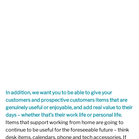
In addition, we want you to be able to give your 
customers and prospective customers items that are 
genuinely useful or enjoyable, and add real value to their 
days – whether that’s their work life or personal life
. 
Items that support working from home are going to 
continue to be useful for the foreseeable future – think 
desk items, calendars, phone and tech accessories. If 