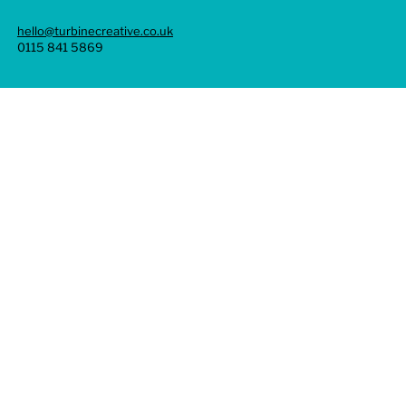
hello@turbinecreative.co.uk
0115 841 5869