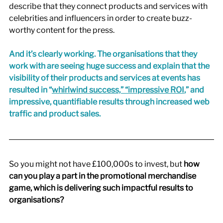
describe that they connect products and services with 
celebrities and influencers in order to create buzz-
worthy content for the press. 
And it’s clearly working. The organisations that they 
work with are seeing huge success and explain that the 
visibility of their products and services at events has 
resulted in 
“
whirlwind success,” “impressive ROI
,”
 and 
impressive, quantifiable results through increased web 
traffic and product sales.
So you might not have £100,000s to invest, but
 how 
can you play a part in the promotional merchandise 
game, which is delivering such impactful results to 
organisations? 