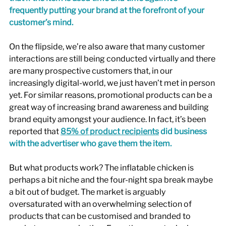
frequently putting your brand at the forefront of your 
customer’s mind. 
On the flipside, we’re also aware that many customer 
interactions are still being conducted virtually and there 
are many prospective customers that, in our 
increasingly digital-world, we just haven’t met in person 
yet. For similar reasons, promotional products can be a 
great way of increasing brand awareness and building 
brand equity amongst your audience. In fact, it’s been 
reported that 
85% of product recipients
 did business 
with the advertiser who gave them the item.
But what products work? The inflatable chicken is 
perhaps a bit niche and the four-night spa break maybe 
a bit out of budget. The market is arguably 
oversaturated with an overwhelming selection of 
products that can be customised and branded to 