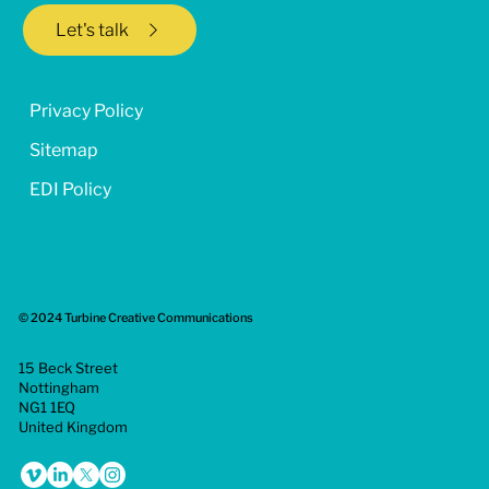
Let's talk
Privacy Policy
Sitemap
EDI Policy
© 2024 Turbine Creative Communications
15 Beck Street
Nottingham
NG1 1EQ
United Kingdom