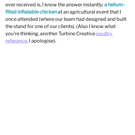
ever received is, I know the answer instantly; 
a helium-
filled inflatable chicken
 at an agricultural event that I 
once attended (where our team had designed and built 
the stand for one of our clients). (Also I know what 
you’re thinking, another Turbine Creative 
poultry 
reference
, I apologise). 