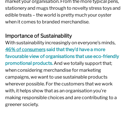
market your organisation. From the more typical pens, 
stationery and mugs through to novelty stress toys and 
edible treats – the world is pretty much your oyster 
when it comes to branded merchandise. 
Importance of Sustainability
With sustainability increasingly on everyone’s minds, 
46% of consumers
 said that they’d have a more 
favourable view of organisations that use eco-friendly 
promotional products.
 And we totally support that; 
when considering merchandise for marketing 
campaigns, we want to use sustainable products 
wherever possible. For the customers that we work 
with, it helps show that as an organisation you’re 
making responsible choices and are contributing to a 
greener society. 