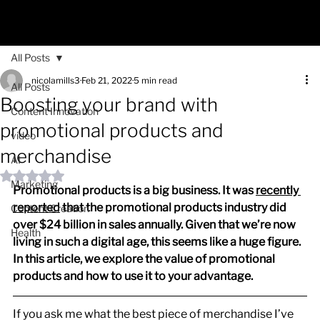
All Posts
nicolamills3
Feb 21, 2022
5 min read
All Posts
Boosting your brand with
Content Innovation
promotional products and
video
merchandise
AI
Rated NaN out of 5 stars.
Marketing
Promotional products is a big business. It was 
recently 
reported
 that the promotional products industry did 
Content Creation
over $24 billion in sales annually. Given that we’re now 
Health
living in such a digital age, this seems like a huge figure. 
In this article, we explore the value of promotional 
products and how to use it to your advantage.
If you ask me what the best piece of merchandise I’ve 