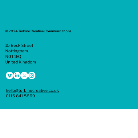
© 2024 Turbine Creative Communications
15 Beck Street
Nottingham
NG1 1EQ
United Kingdom
hello@turbinecreative.co.uk
0115 841 5869