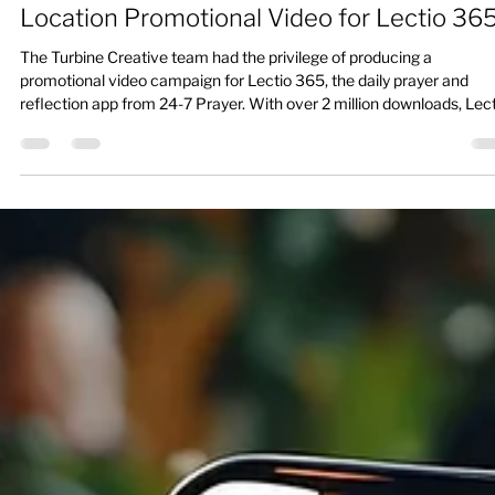
When Faith Meets Film: Producing a Multi-
Location Promotional Video for Lectio 36
The Turbine Creative team had the privilege of producing a
promotional video campaign for Lectio 365, the daily prayer and
reflection app from 24-7 Prayer. With over 2 million downloads, Lec
365 offers three short moments of guided reflection each day.