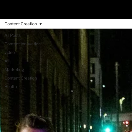
Content Creation
All Posts
Content Innovation
video
AI
Marketing
Content Creation
Health