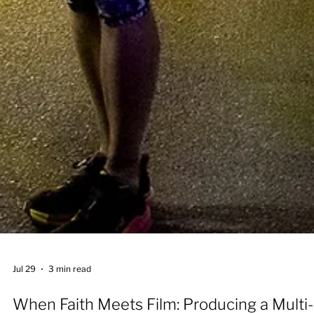
Jul 29
3 min read