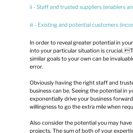
ii - Staff and trusted suppliers (enablers 
iii - Existing and potential customers (in
In order to reveal greater potential in yo
into your particular situation is crucial
similar goals to your own can be invaluabl
error. 
Obviously having the right staff and trusted
business can be. Seeing the potential in yo
exponentially drive your business forward 
willingness to go the extra mile when requ
Also consider the potential you may have i
projects. The sum of both of your expert