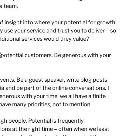
 a team.
f insight into where your potential for growth 
 use your service and trust you to deliver – so 
ditional services would they value?
h potential customers. Be generous with your 
ents. Be a guest speaker, write blog posts 
a and be part of the online conversations. I 
enerous with your time; we all have a finite 
have many priorities, not to mention 
 people. Potential is frequently 
ns at the right time – often when we least 