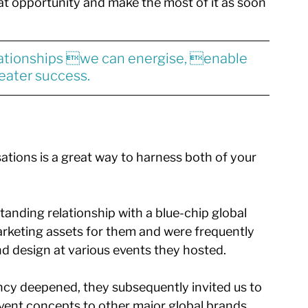
hat opportunity and make the most of it as soon 
ationships we can energise, enable 
eater success.
ations is a great way to harness both of your 
anding relationship with a blue-chip global 
arketing assets for them and were frequently 
d design at various events they hosted. 
ncy deepened, they subsequently invited us to 
vent concepts to other major global brands. 