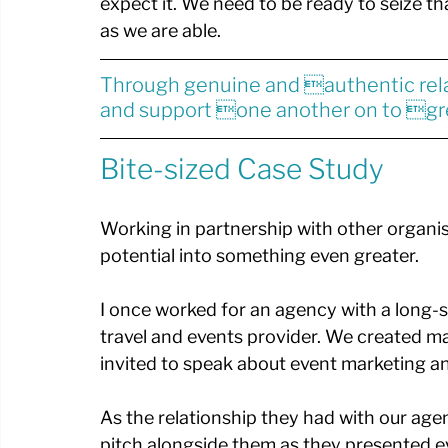
expect it. We need to be ready to seize t
as we are able.
Through genuine and authentic rel
and support one another on to gr
Bite-sized Case Study
Working in partnership with other organis
potential into something even greater. 
I once worked for an agency with a long-st
travel and events provider. We created m
invited to speak about event marketing an
As the relationship they had with our age
pitch alongside them as they presented e