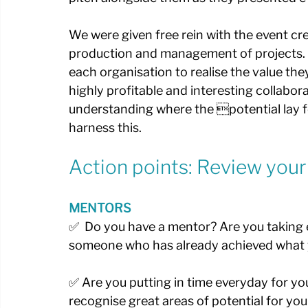
We were given free rein with the event crea
production and management of projects. H
each organisation to realise the value the
highly profitable and interesting collabor
understanding where the potential lay 
harness this.
Action points: Review your
MENTORS
✅  Do you have a mentor? Are you taking e
someone who has already achieved what y
✅ Are you putting in time everyday for y
recognise great areas of potential for you 