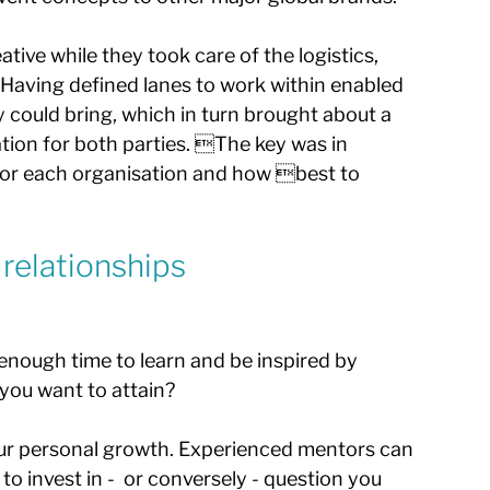
tive while they took care of the logistics, 
aving defined lanes to work within enabled 
y could bring, which in turn brought about a 
ation for both parties. The key was in 
for each organisation and how best to 
 relationships
nough time to learn and be inspired by 
ou want to attain? 
our personal growth. Experienced mentors can 
to invest in -  or conversely - question you 