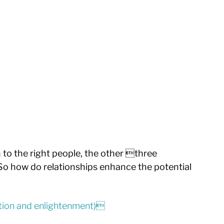
to the right people, the other three 
So how do relationships enhance the potential 
ration and enlightenment)