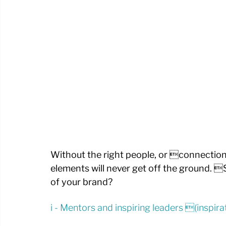
Without the right people, or connection 
elements will never get off the ground. 
of your brand?
i - Mentors and inspiring leaders (inspi