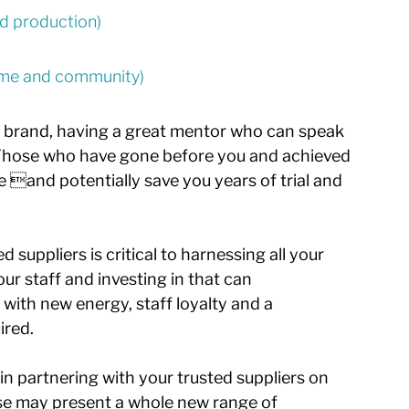
and production)
come and community) 
ur brand, having a great mentor who can speak 
. Those who have gone before you and achieved 
e and potentially save you years of trial and 
 suppliers is critical to harnessing all your 
ur staff and investing in that can 
with new energy, staff loyalty and a 
ired.
n partnering with your trusted suppliers on 
ise may present a whole new range of 