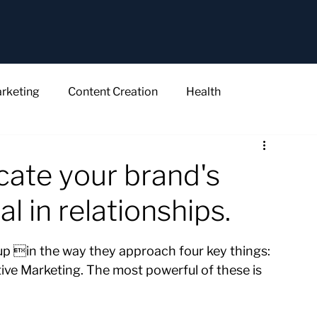
rketing
Content Creation
Health
ate your brand's
al in relationships.
p in the way they approach four key things: 
ive Marketing. The most powerful of these is 