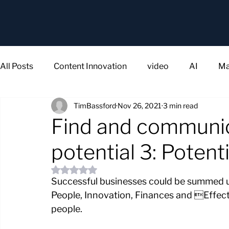
All Posts
Content Innovation
video
AI
Ma
TimBassford
Nov 26, 2021
3 min read
Find and communic
potential 3: Potenti
Rated NaN out of 5 stars.
Successful businesses could be summed u
People, Innovation, Finances and Effect
people.