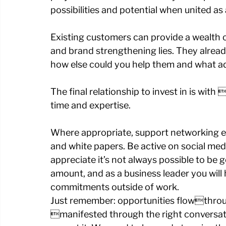
possibilities and potential when united as
Existing customers can provide a wealth o
and brand strengthening lies. They already
how else could you help them and what ad
The final relationship to invest in is wit
time and expertise. 
Where appropriate, support networking ev
and white papers. Be active on social medi
appreciate it’s not always possible to be g
amount, and as a business leader you will 
commitments outside of work. 
Just remember: opportunities flowthrough
manifested through the right conversatio