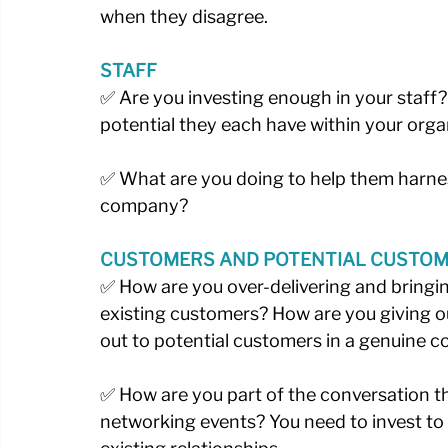
when they disagree. 
STAFF
✅ Are you investing enough in your staff?
potential they each have within your organ
✅ What are you doing to help them harnes
company?
CUSTOMERS AND POTENTIAL CUSTO
✅ How are you over-delivering and bringin
existing customers? How are you giving o
out to potential customers in a genuine co
✅ How are you part of the conversation t
networking events? You need to invest to 