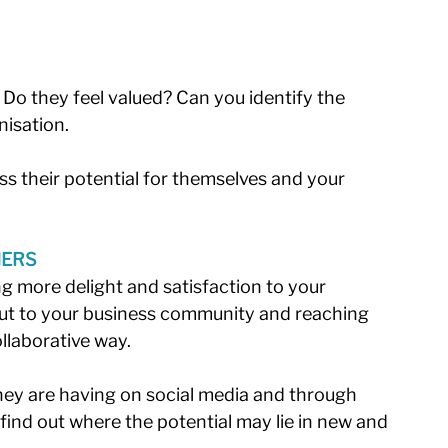
 Do they feel valued? Can you identify the 
isation. 
s their potential for themselves and your 
MERS
g more delight and satisfaction to your 
ut to your business community and reaching 
llaborative way. 
hey are having on social media and through 
find out where the potential may lie in new and 