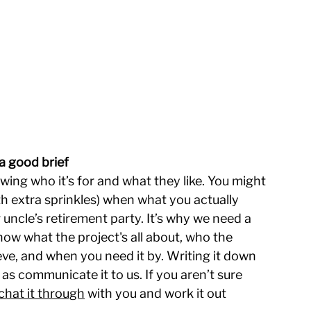
a good brief
ing who it’s for and what they like. You might 
h extra sprinkles) when what you actually 
ncle’s retirement party. It’s why we need a 
now what the project's all about, who the 
eve, and when you need it by. Writing it down 
l as communicate it to us. If you aren’t sure 
chat it through
 with you and work it out 