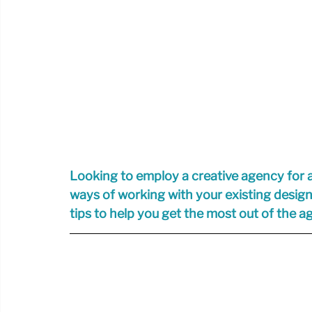
Looking to employ a creative agency for 
ways of working with your existing desig
tips to help you get the most out of the 