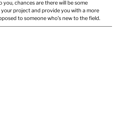
to you, chances are there will be some 
 your project and provide you with a more 
pposed to someone who’s new to the field.