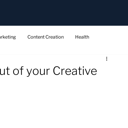
rketing
Content Creation
Health
ut of your Creative