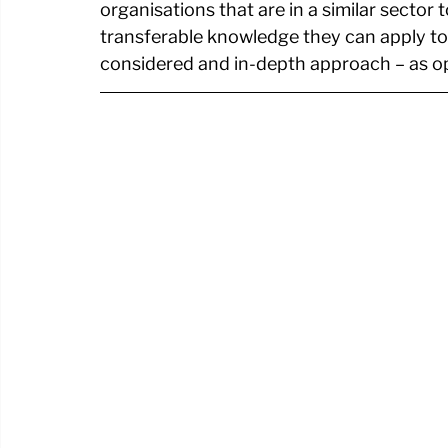
organisations that are in a similar sector 
transferable knowledge they can apply to
considered and in-depth approach – as o