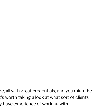
e, all with great credentials, and you might be 
s worth taking a look at what sort of clients 
hey have experience of working with 