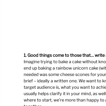
1. Good things come to those that… write 
Imagine trying to bake a cake without know
end up baking a rainbow unicorn cake (wit
needed was some cheese scones for your u
brief – ideally a written one. We want to k
target audience is, what you want to achi
usually helps clarify it in your mind, as wel
where to start, we’re more than happy to 