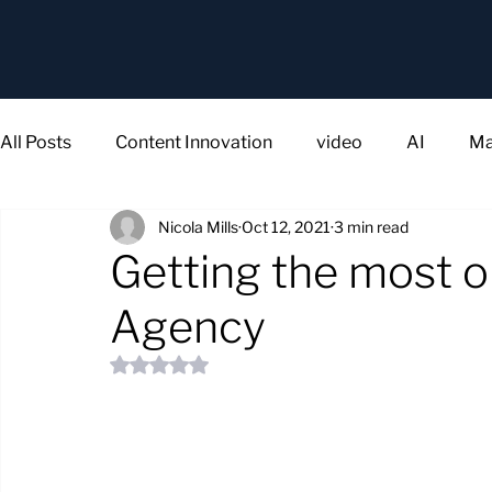
All Posts
Content Innovation
video
AI
Ma
Nicola Mills
Oct 12, 2021
3 min read
Getting the most o
Agency
Rated NaN out of 5 stars.