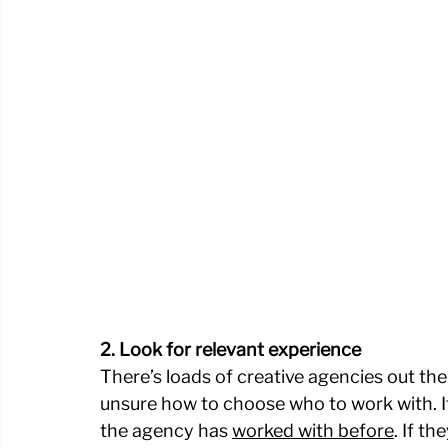
2. Look for relevant experience
There’s loads of creative agencies out ther
unsure how to choose who to work with. It’
the agency has 
worked with before
. If t