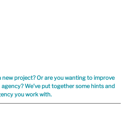
a new project? Or are you wanting to improve 
n agency? We’ve put together some hints and 
agency you work with.