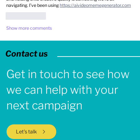
navigating. I’ve been using 
https://aivideomemegenerator.com
Like
Reply
Show more comments
Contact us
Get in touch to see how
we can help with your
next campaign
Let's talk