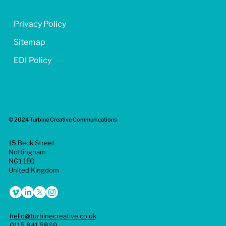
Privacy Policy
Sitemap
EDI Policy
© 2024 Turbine Creative Communications
15 Beck Street
Nottingham
NG1 1EQ
United Kingdom
hello@turbinecreative.co.uk
0115 841 5869