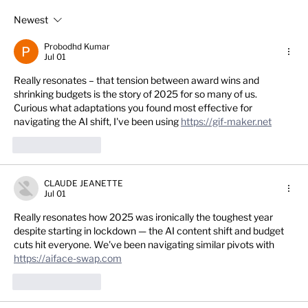
Newest
Get it fixed in 2026! - Top 10 practical
social media tips for dental practice
Probodhd Kumar
success in the new year.
Jul 01
Really resonates – that tension between award wins and 
shrinking budgets is the story of 2025 for so many of us. 
Curious what adaptations you found most effective for 
navigating the AI shift, I've been using 
https://gif-maker.net
Like
Reply
CLAUDE JEANETTE
Jul 01
Really resonates how 2025 was ironically the toughest year 
despite starting in lockdown — the AI content shift and budget 
cuts hit everyone. We've been navigating similar pivots with 
https://aiface-swap.com
Like
Reply