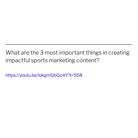
What are the 3 most important things in creating 
impactful sports marketing content?
https://youtu.be/lokgmQbQc4Y?t=558