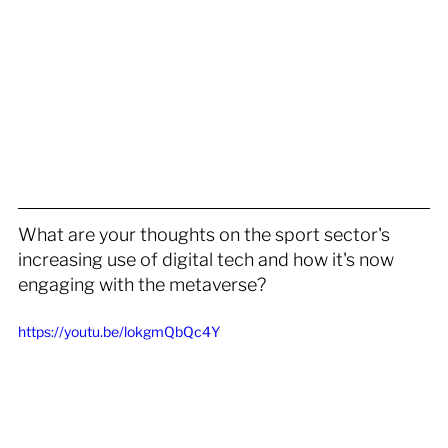
What are your thoughts on the sport sector's 
increasing use of digital tech and how it's now 
engaging with the metaverse?
https://youtu.be/lokgmQbQc4Y