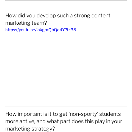
How did you develop such a strong content 
marketing team?
https://youtu.be/lokgmQbQc4Y?t=38
How important is it to get ‘non-sporty’ students 
more active, and what part does this play in your 
marketing strategy? 