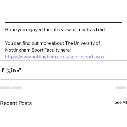
Hope you enjoyed the interview as much as I did.
You can find out more about The University of 
Nottingham Sport Faculty here:
https://www.nottingham.ac.uk/sport/sport.aspx
See All
Recent Posts