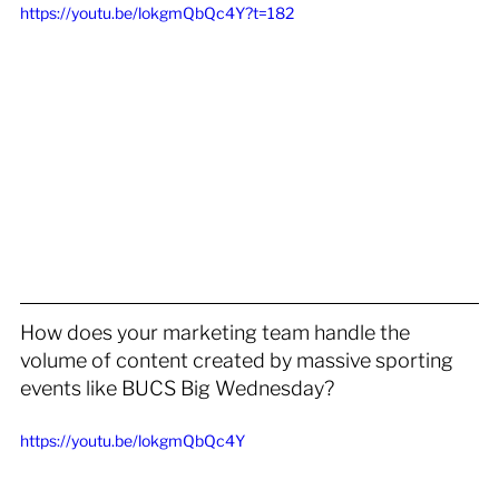
https://youtu.be/lokgmQbQc4Y?t=182
How does your marketing team handle the 
volume of content created by massive sporting 
events like BUCS Big Wednesday?
https://youtu.be/lokgmQbQc4Y