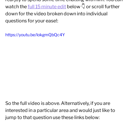
watch the 
full 15 minute edit
 below 👇 or scroll further 
down for the video broken down into individual 
questions for your ease!:
https://youtu.be/lokgmQbQc4Y
So the full video is above. Alternatively, if you are 
interested in a particular area and would just like to 
jump to that question use these links below: