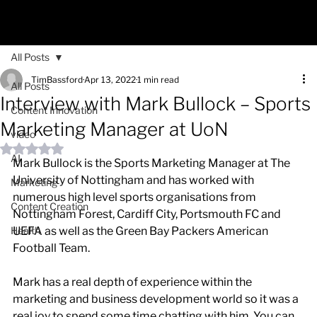
All Posts
TimBassford
Apr 13, 2022
1 min read
All Posts
Interview with Mark Bullock – Sports
Content Innovation
Marketing Manager at UoN
video
Rated NaN out of 5 stars.
AI
Mark Bullock is the Sports Marketing Manager at The 
University of Nottingham and has worked with 
Marketing
numerous high level sports organisations from 
Content Creation
Nottingham Forest, Cardiff City, Portsmouth FC and 
Health
UEFA as well as the Green Bay Packers American 
Football Team. 
Mark has a real depth of experience within the 
marketing and business development world so it was a 
real joy to spend some time chatting with him. You can 