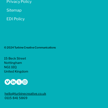
Privacy Policy
Sitemap
EDI Policy
© 2024 Turbine Creative Communications
15 Beck Street
Nottingham
NG1 1EQ
United Kingdom
hello@turbinecreative.co.uk
0115 841 5869