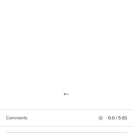
Comments
0.0 / 5 (0)