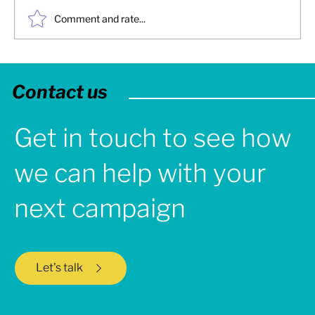
Comment and rate...
2025: Turbine Creative - Year in Review
Contact us
Get in touch to see how
we can help with your
next campaign
Let's talk