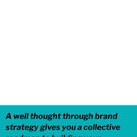
A well thought through brand
strategy gives you a collective