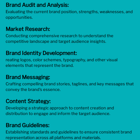
Brand Audit and Analysis:
Evaluating the current brand position, strengths, weaknesses, and
opportunities.
Market Research:
Conducting comprehensive research to understand the
competitive landscape and target audience insights.
Brand Identity Development:
reating logos, color schemes, typography, and other visual
elements that represent the brand.
Brand Messaging:
Crafting compelling brand stories, taglines, and key messages that
convey the brand's essence.
Content Strategy:
Developing a strategic approach to content creation and
distribution to engage and inform the target audience.
Brand Guidelines:
Establishing standards and guidelines to ensure consistent brand
representation across all platforms and materials.