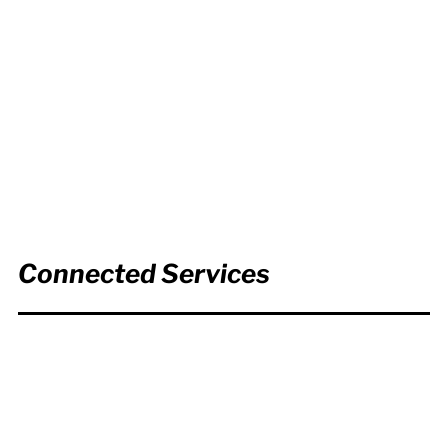
Connected Services
Copywriting,