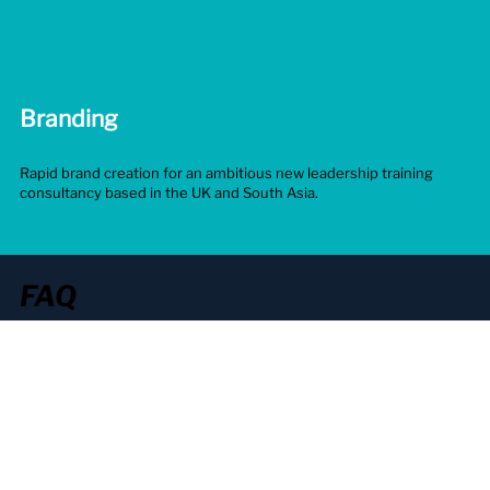
Branding
C
Rapid brand creation for an ambitious new leadership training
2D
consultancy based in the UK and South Asia.
in
FAQ
General
Branding
Videos
Digital
Marketing
What should I look for in a