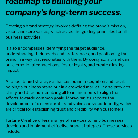
roadmap to building your
company's long-term success.
Creating a brand strategy involves defining the brand's mission,
vision, and core values, which act as the guiding principles for all
business activities.
It also encompasses identifying the target audience,
understanding their needs and preferences, and positioning the
brand in a way that resonates with them. By doing so, a brand can
build emotional connections, foster loyalty, and create a lasting
impact.
A robust brand strategy enhances brand recognition and recall,
helping a business stand out in a crowded market. It also provides
clarity and direction, enabling all team members to align their
efforts towards common goals. Moreover, it supports the
development of a consistent brand voice and visual identity, which
are critical for establishing trust and credibility with customers.
Turbine Creative offers a range of services to help businesses
develop and implement effective brand strategies. These services
include: