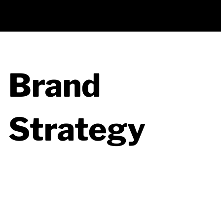
Back to All Services
Brand
Strategy
Brand strategy enables you to explore
how your company can stand out and
achieve its business goals through
targeted messaging, positioning, and
consistent brand experiences.