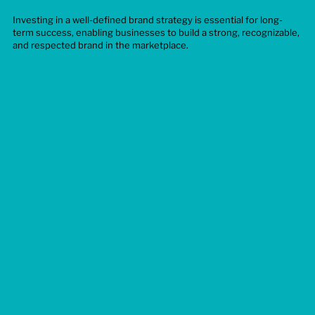
Investing in a well-defined brand strategy is essential for long-
term success, enabling businesses to build a strong, recognizable,
and respected brand in the marketplace.