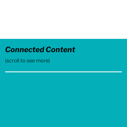
Visual Identity,
Brand Strategy
Connected Content
(scroll to see more)