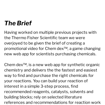
The Brief
Having worked on multiple previous projects with
the Thermo Fisher Scientific team we were
overjoyed to be given the brief of creating a
promotional video for Chem dex™, a game changing
new web app for scientists purchasing chemicals.
Chem dex™, is a new web app for synthetic organic
chemistry and delivers the the fastest and easiest
way to find and purchase the right chemicals for
your reactions. You can build your reaction of
interest in a simple 3-step process, find
recommended reagents, catalysts, solvents and
building blocks; rely on selected literature
references and recommendations for reaction work