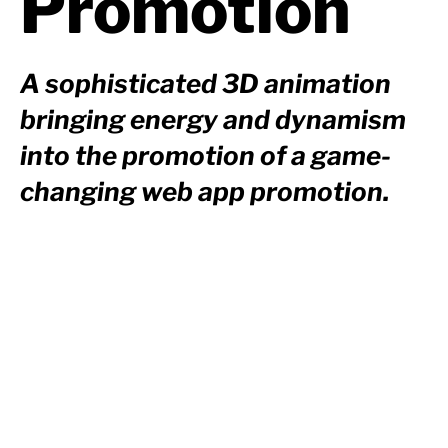
Promotion
A sophisticated 3D animation
bringing energy and dynamism
into the promotion of a game-
changing web app promotion.