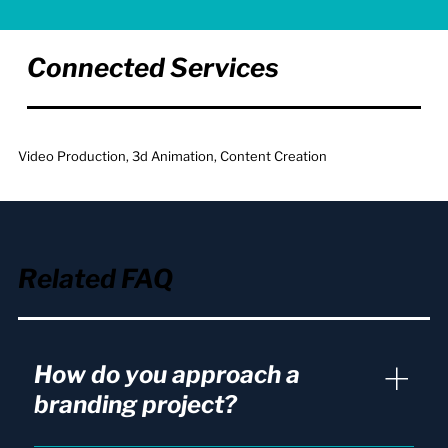
Connected Services
Video Production, 3d Animation, Content Creation
Related FAQ
How do you approach a
branding project?