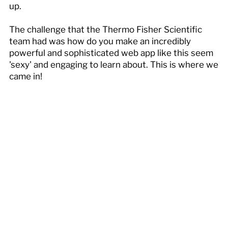
up.
The challenge that the Thermo Fisher Scientific
team had was how do you make an incredibly
powerful and sophisticated web app like this seem
'sexy' and engaging to learn about. This is where we
came in!