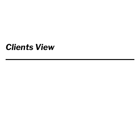
Clients View
It was a lot of fun working
together! Everyone loves the
Chem dex™ video and say it
was the best video we have
ever done!...
Global Market Development
Manager