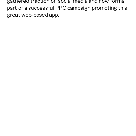
gathered traction on social media and now forms
part of a successful PPC campaign promoting this
great web-based app.