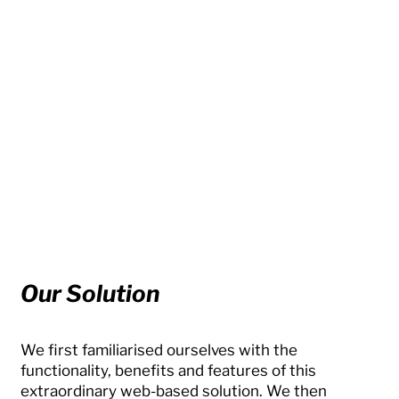
Our Solution
We first familiarised ourselves with the
functionality, benefits and features of this
extraordinary web-based solution. We then