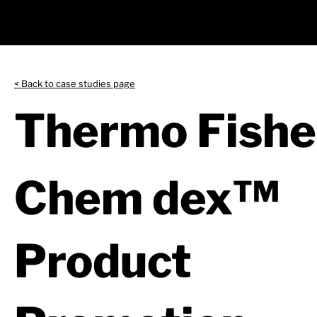
< Back to case studies page
Thermo Fisher
Chem dex™
Product