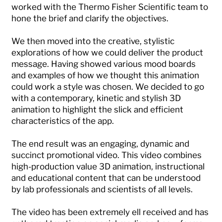
worked with the Thermo Fisher Scientific team to
hone the brief and clarify the objectives.
We then moved into the creative, stylistic
explorations of how we could deliver the product
message. Having showed various mood boards
and examples of how we thought this animation
could work a style was chosen. We decided to go
with a contemporary, kinetic and stylish 3D
animation to highlight the slick and efficient
characteristics of the app.
The end result was an engaging, dynamic and
succinct promotional video. This video combines
high-production value 3D animation, instructional
and educational content that can be understood
by lab professionals and scientists of all levels.
The video has been extremely ell received and has