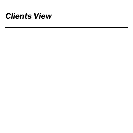
Clients View
We were absolutely delighted
with the Mission 2025 video
that the team at Turbine
developed for us. The brief was
complex and we needed to
include an awful lot of
information in the video, but
they quickly understood what
we were trying to achieve and
presented our ideas back to us
in a creative and beautiful way.