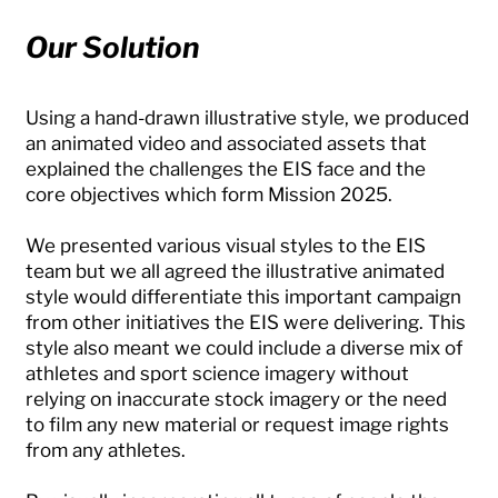
Our Solution
Using a hand-drawn illustrative style, we produced
an animated video and associated assets that
explained the challenges the EIS face and the
core objectives which form Mission 2025.
We presented various visual styles to the EIS
team but we all agreed the illustrative animated
style would differentiate this important campaign
from other initiatives the EIS were delivering. This
style also meant we could include a diverse mix of
athletes and sport science imagery without
relying on inaccurate stock imagery or the need
to film any new material or request image rights
from any athletes.