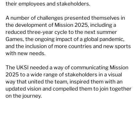
their employees and stakeholders.
A number of challenges presented themselves in
the development of Mission 2025, including a
reduced three-year cycle to the next summer
Games, the ongoing impact of a global pandemic,
and the inclusion of more countries and new sports
with new needs.
The UKSI needed a way of communicating Mission
2025 to a wide range of stakeholders in a visual
way that united the team, inspired them with an
updated vision and compelled them to join together
on the journey.