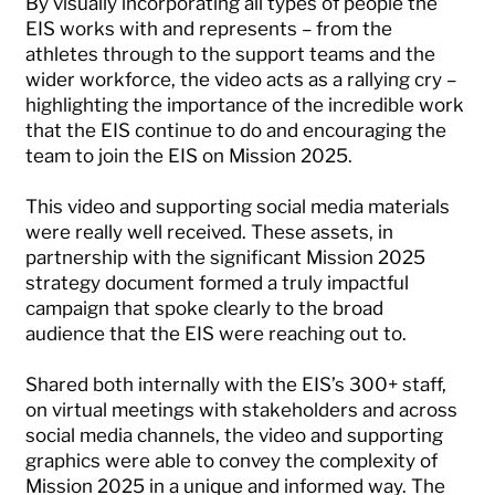
By visually incorporating all types of people the
EIS works with and represents – from the
athletes through to the support teams and the
wider workforce, the video acts as a rallying cry –
highlighting the importance of the incredible work
that the EIS continue to do and encouraging the
team to join the EIS on Mission 2025.
This video and supporting social media materials
were really well received. These assets, in
partnership with the significant Mission 2025
strategy document formed a truly impactful
campaign that spoke clearly to the broad
audience that the EIS were reaching out to.
Shared both internally with the EIS’s 300+ staff,
on virtual meetings with stakeholders and across
social media channels, the video and supporting
graphics were able to convey the complexity of
Mission 2025 in a unique and informed way. The