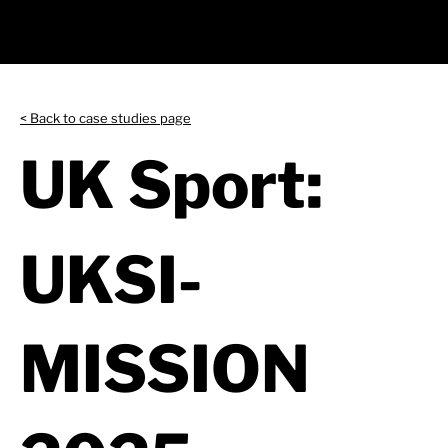
< Back to case studies page
UK Sport:
UKSI-
MISSION