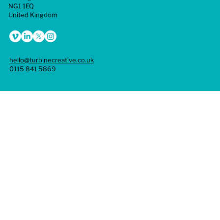
goals. Overall, branding is vital for creating a strong,
NG1 1EQ
cohesive identity that drives recognition, emotional
United Kingdom
connection, trust, and growth.
hello@turbinecreative.co.uk
0115 841 5869