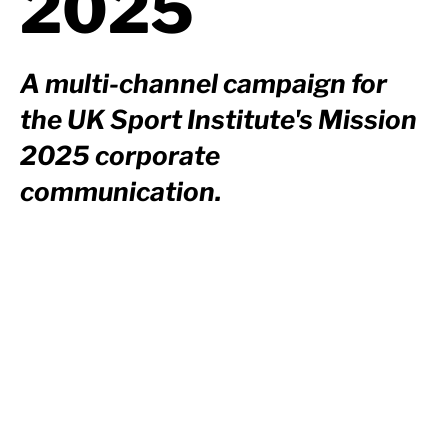
2025
A multi-channel campaign for
the UK Sport Institute's Mission
2025 corporate
communication.