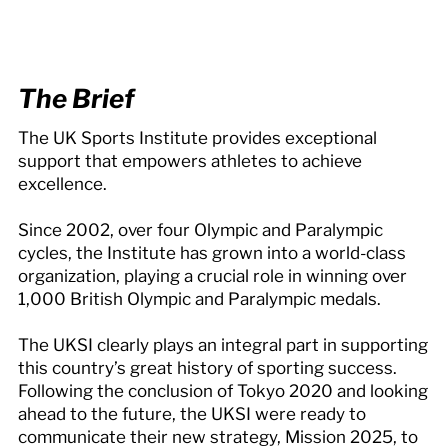
The Brief
The UK Sports Institute provides exceptional
support that empowers athletes to achieve
excellence.
Since 2002, over four Olympic and Paralympic
cycles, the Institute has grown into a world-class
organization, playing a crucial role in winning over
1,000 British Olympic and Paralympic medals.
The UKSI clearly plays an integral part in supporting
this country’s great history of sporting success.
Following the conclusion of Tokyo 2020 and looking
ahead to the future, the UKSI were ready to
communicate their new strategy, Mission 2025, to