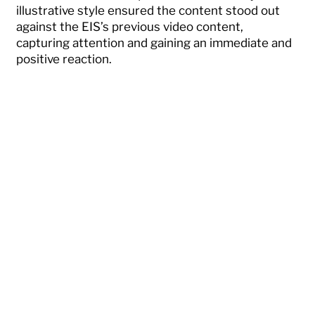
illustrative style ensured the content stood out
against the EIS’s previous video content,
capturing attention and gaining an immediate and
positive reaction.